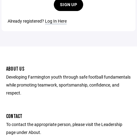
SIGN UP
Already registered?
Log In Here
ABOUT US
Developing Farmington youth through safe football fundamentals
while promoting teamwork, sportsmanship, confidence, and
respect.
CONTACT
To contact the appropriate person, please visit the Leadership
page under About.