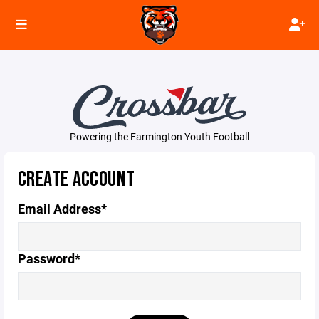
Powering the Farmington Youth Football
CREATE ACCOUNT
Email Address*
Password*