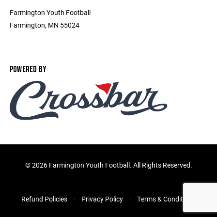
Farmington Youth Football
Farmington, MN 55024
POWERED BY
©
2026 Farmington Youth Football. All Rights Reserved.
Refund Policies
Privacy Policy
Terms & Conditions